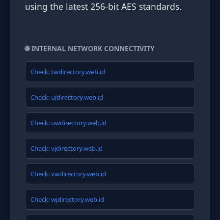
using the latest 256-bit AES standards.
🌐 INTERNAL NETWORK CONNECTIVITY
Check: twdirectory.web.id
Check: ujdirectory.web.id
Check: uwdirectory.web.id
Check: vjdirectory.web.id
Check: vwdirectory.web.id
Check: wjdirectory.web.id