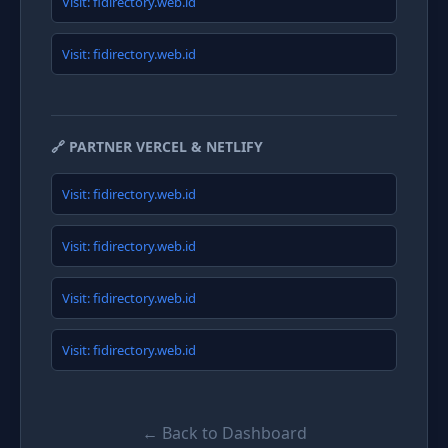
Visit: fidirectory.web.id
Visit: fidirectory.web.id
🔗 PARTNER VERCEL & NETLIFY
Visit: fidirectory.web.id
Visit: fidirectory.web.id
Visit: fidirectory.web.id
Visit: fidirectory.web.id
← Back to Dashboard