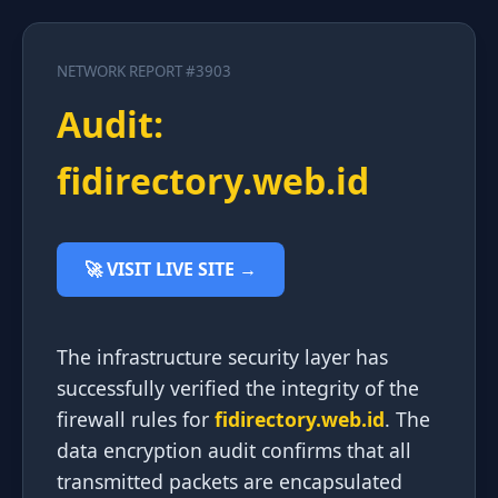
NETWORK REPORT #3903
Audit:
fidirectory.web.id
🚀 VISIT LIVE SITE →
The infrastructure security layer has
successfully verified the integrity of the
firewall rules for
fidirectory.web.id
. The
data encryption audit confirms that all
transmitted packets are encapsulated