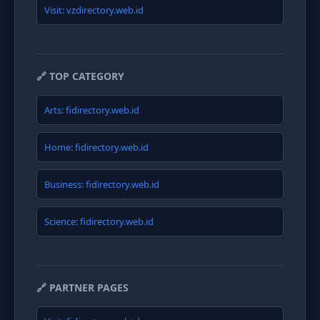
Visit: vzdirectory.web.id
🔗 TOP CATEGORY
Arts: fidirectory.web.id
Home: fidirectory.web.id
Business: fidirectory.web.id
Science: fidirectory.web.id
🔗 PARTNER PAGES