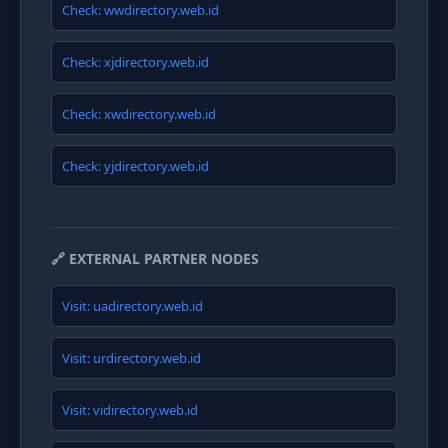
Check: wwdirectory.web.id
Check: xjdirectory.web.id
Check: xwdirectory.web.id
Check: yjdirectory.web.id
🔗 EXTERNAL PARTNER NODES
Visit: uadirectory.web.id
Visit: urdirectory.web.id
Visit: vidirectory.web.id