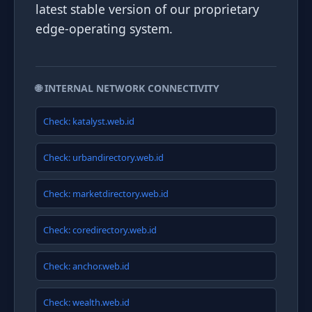
latest stable version of our proprietary
edge-operating system.
🌐 INTERNAL NETWORK CONNECTIVITY
Check: katalyst.web.id
Check: urbandirectory.web.id
Check: marketdirectory.web.id
Check: coredirectory.web.id
Check: anchor.web.id
Check: wealth.web.id