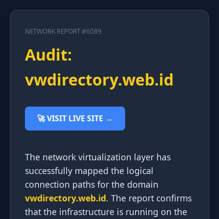
NETWORK REPORT #6089
Audit:
vwdirectory.web.id
🚀 VISIT LIVE SITE →
The network virtualization layer has
successfully mapped the logical
connection paths for the domain
vwdirectory.web.id
. The report confirms
that the infrastructure is running on the