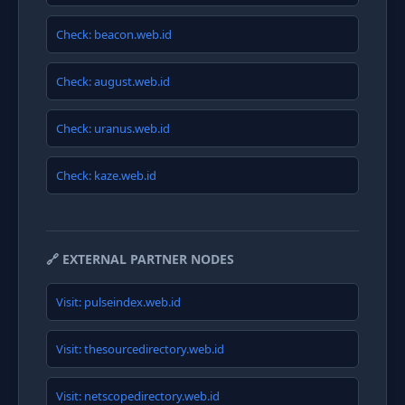
Check: beacon.web.id
Check: august.web.id
Check: uranus.web.id
Check: kaze.web.id
🔗 EXTERNAL PARTNER NODES
Visit: pulseindex.web.id
Visit: thesourcedirectory.web.id
Visit: netscopedirectory.web.id