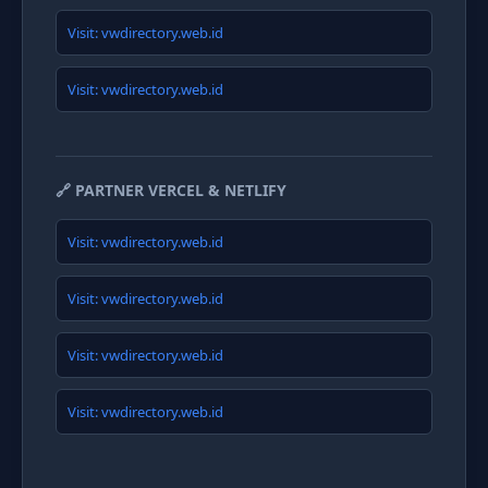
Visit: vwdirectory.web.id
Visit: vwdirectory.web.id
🔗 PARTNER VERCEL & NETLIFY
Visit: vwdirectory.web.id
Visit: vwdirectory.web.id
Visit: vwdirectory.web.id
Visit: vwdirectory.web.id