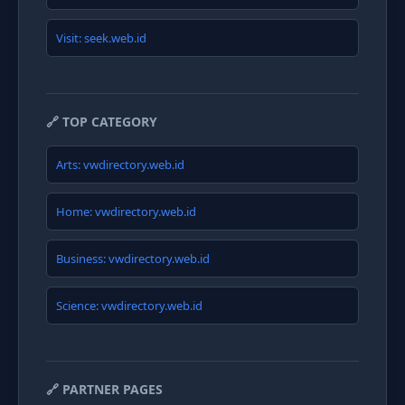
Visit: seek.web.id
🔗 TOP CATEGORY
Arts: vwdirectory.web.id
Home: vwdirectory.web.id
Business: vwdirectory.web.id
Science: vwdirectory.web.id
🔗 PARTNER PAGES