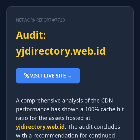
NETWORK REPORT #7729
Audit:
yjdirectory.web.id
🚀 VISIT LIVE SITE →
A comprehensive analysis of the CDN
performance has shown a 100% cache hit
ratio for the assets hosted at
yjdirectory.web.id
. The audit concludes
with a recommendation for continued