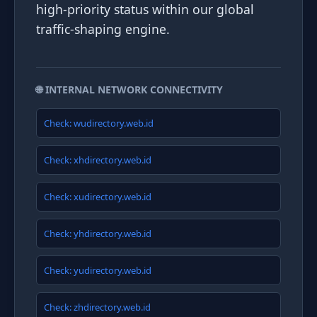
high-priority status within our global
traffic-shaping engine.
🌐 INTERNAL NETWORK CONNECTIVITY
Check: wudirectory.web.id
Check: xhdirectory.web.id
Check: xudirectory.web.id
Check: yhdirectory.web.id
Check: yudirectory.web.id
Check: zhdirectory.web.id