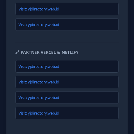
Visit: yjdirectory.web.id
Visit: yjdirectory.web.id
🔗 PARTNER VERCEL & NETLIFY
Visit: yjdirectory.web.id
Visit: yjdirectory.web.id
Visit: yjdirectory.web.id
Visit: yjdirectory.web.id