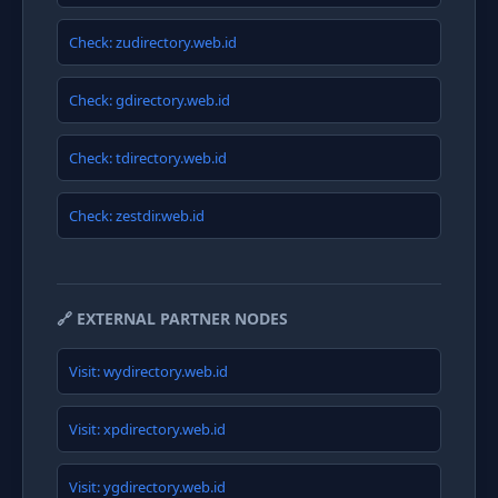
Check: zudirectory.web.id
Check: gdirectory.web.id
Check: tdirectory.web.id
Check: zestdir.web.id
🔗 EXTERNAL PARTNER NODES
Visit: wydirectory.web.id
Visit: xpdirectory.web.id
Visit: ygdirectory.web.id