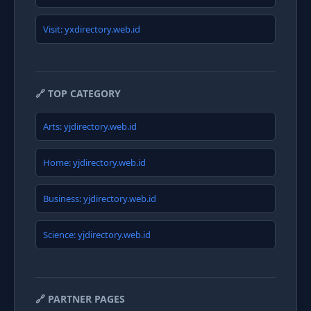
Visit: yxdirectory.web.id
🔗 TOP CATEGORY
Arts: yjdirectory.web.id
Home: yjdirectory.web.id
Business: yjdirectory.web.id
Science: yjdirectory.web.id
🔗 PARTNER PAGES