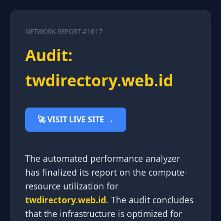
NETWORK REPORT #1617
Audit:
twdirectory.web.id
🚀 VISIT LIVE SITE →
The automated performance analyzer
has finalized its report on the compute-
resource utilization for
twdirectory.web.id
. The audit concludes
that the infrastructure is optimized for