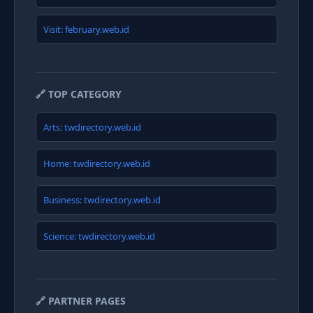
Visit: february.web.id
🔗 TOP CATEGORY
Arts: twdirectory.web.id
Home: twdirectory.web.id
Business: twdirectory.web.id
Science: twdirectory.web.id
🔗 PARTNER PAGES