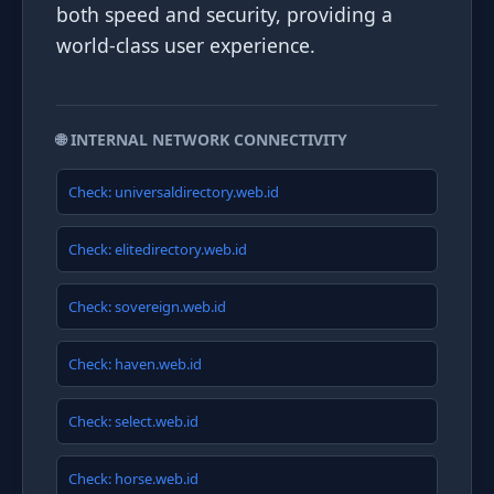
both speed and security, providing a
world-class user experience.
🌐 INTERNAL NETWORK CONNECTIVITY
Check: universaldirectory.web.id
Check: elitedirectory.web.id
Check: sovereign.web.id
Check: haven.web.id
Check: select.web.id
Check: horse.web.id