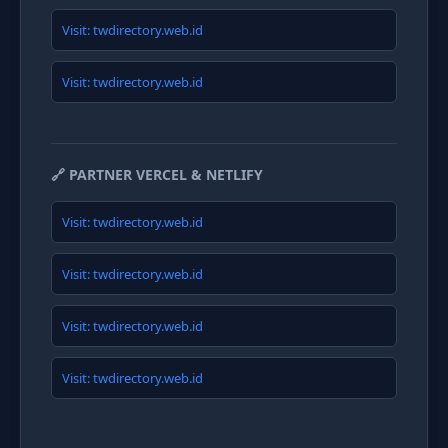
Visit: twdirectory.web.id
Visit: twdirectory.web.id
🔗 PARTNER VERCEL & NETLIFY
Visit: twdirectory.web.id
Visit: twdirectory.web.id
Visit: twdirectory.web.id
Visit: twdirectory.web.id