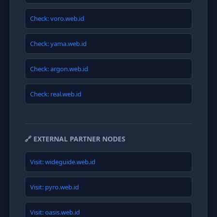
Check: voro.web.id
Check: yama.web.id
Check: argon.web.id
Check: real.web.id
🔗 EXTERNAL PARTNER NODES
Visit: wideguide.web.id
Visit: pyro.web.id
Visit: oasis.web.id