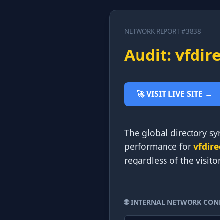
NETWORK REPORT #3838
Audit: vfdir
🚀 VISIT LIVE SITE →
The global directory syn
performance for
vfdire
regardless of the visito
🌐 INTERNAL NETWORK CON