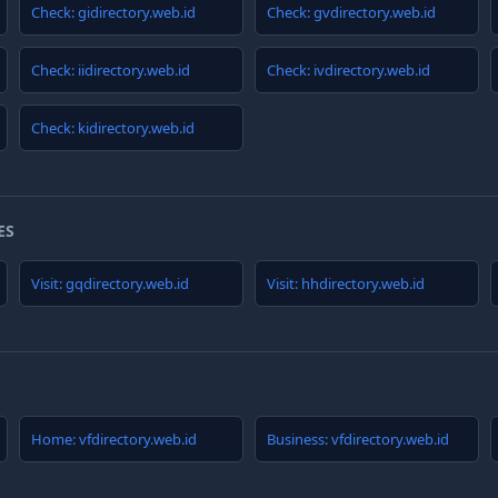
Check: gidirectory.web.id
Check: gvdirectory.web.id
Check: iidirectory.web.id
Check: ivdirectory.web.id
Check: kidirectory.web.id
ES
Visit: gqdirectory.web.id
Visit: hhdirectory.web.id
Home: vfdirectory.web.id
Business: vfdirectory.web.id