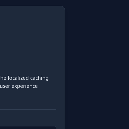
the localized caching
 user experience