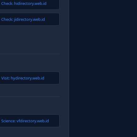
Check: hidirectory.web.id
Check: jidirectory.web.id
Visit: hydirectory.web.id
Science: vfdirectory.web.id