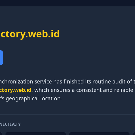
ectory.web.id
chronization service has finished its routine audit of 
ctory.web.id
. which ensures a consistent and reliable
r's geographical location.
NECTIVITY