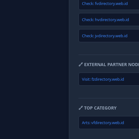
Check: fvdirectory.web.id
Check: hvdirectory.web.id
Check: jvdirectory.web.id
🔗 EXTERNAL PARTNER NOD
Visit: fzdirectory.web.id
🔗 TOP CATEGORY
Arts: vfdirectory.web.id