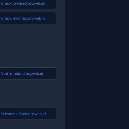
Check: cwdirectory.web.id
Check: ewdirectory.web.id
Visit: dmdirectory.web.id
Science: kidirectory.web.id