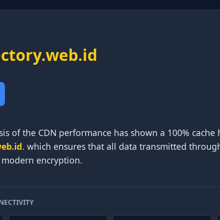
ectory.web.id
is of the CDN performance has shown a 100% cache hit
web.id
. which ensures that all data transmitted throug
f modern encryption.
NECTIVITY