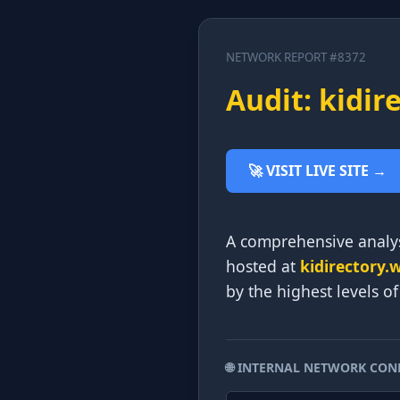
NETWORK REPORT #8372
Audit: kidir
🚀 VISIT LIVE SITE →
A comprehensive analys
hosted at
kidirectory.
by the highest levels o
🌐 INTERNAL NETWORK CON