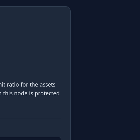
 ratio for the assets
h this node is protected