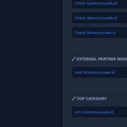
Check: bjdirectory.web.id
Check: djdirectory.web.id
Check: fjdirectory.web.id
🔗 EXTERNAL PARTNER NOD
Visit: bndirectory.web.id
🔗 TOP CATEGORY
Arts: kidirectory.web.id