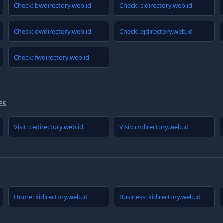
Check: bwdirectory.web.id
Check: cjdirectory.web.id
Check: dwdirectory.web.id
Check: ejdirectory.web.id
Check: fwdirectory.web.id
ES
Visit: cedirectory.web.id
Visit: cvdirectory.web.id
Home: kidirectory.web.id
Business: kidirectory.web.id