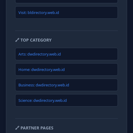
Visit: bldirectory.web.id
🔗 TOP CATEGORY
Arts: dwdirectory.web.id
Home: dwdirectory.web.id
Business: dwdirectory.web.id
Science: dwdirectory.web.id
🔗 PARTNER PAGES