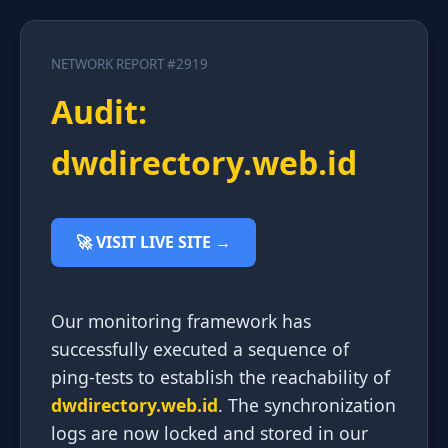
NETWORK REPORT #2919
Audit:
dwdirectory.web.id
🚀 VISIT LIVE SITE →
Our monitoring framework has
successfully executed a sequence of
ping-tests to establish the reachability of
dwdirectory.web.id
. The synchronization
logs are now locked and stored in our