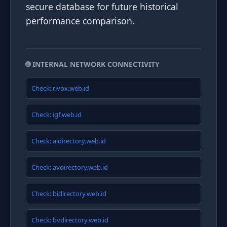
secure database for future historical
performance comparison.
🌐 INTERNAL NETWORK CONNECTIVITY
Check: rivox.web.id
Check: igf.web.id
Check: aidirectory.web.id
Check: avdirectory.web.id
Check: bidirectory.web.id
Check: bvdirectory.web.id