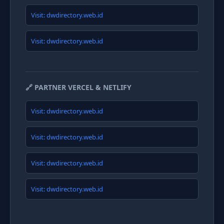
Visit: dwdirectory.web.id
Visit: dwdirectory.web.id
🔗 PARTNER VERCEL & NETLIFY
Visit: dwdirectory.web.id
Visit: dwdirectory.web.id
Visit: dwdirectory.web.id
Visit: dwdirectory.web.id