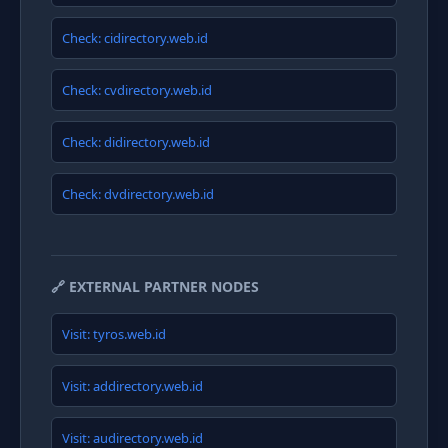
Check: cidirectory.web.id
Check: cvdirectory.web.id
Check: didirectory.web.id
Check: dvdirectory.web.id
🔗 EXTERNAL PARTNER NODES
Visit: tyros.web.id
Visit: addirectory.web.id
Visit: audirectory.web.id