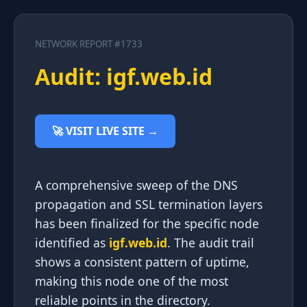
NETWORK REPORT #1733
Audit: igf.web.id
🚀 VISIT LIVE SITE →
A comprehensive sweep of the DNS
propagation and SSL termination layers
has been finalized for the specific node
identified as
igf.web.id
. The audit trail
shows a consistent pattern of uptime,
making this node one of the most
reliable points in the directory.