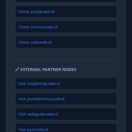
Check: purple.web.id
Check: mercury.web.id
Check: veda.web.id
🔗 EXTERNAL PARTNER NODES
Visit: insightmap.web.id
Visit: pivotdirectory.web.id
Visit: wideguide.web.id
Visit: pyro.web.id