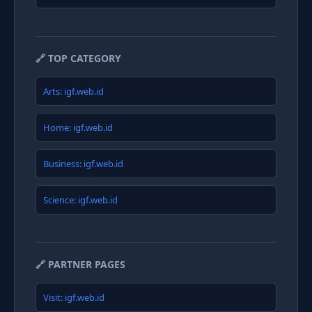
🔗 TOP CATEGORY
Arts: igf.web.id
Home: igf.web.id
Business: igf.web.id
Science: igf.web.id
🔗 PARTNER PAGES
Visit: igf.web.id