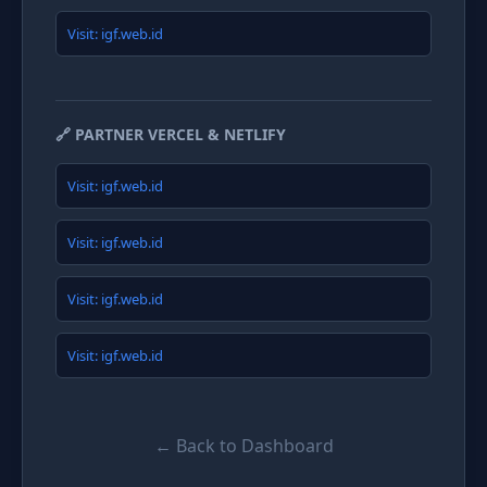
Visit: igf.web.id
🔗 PARTNER VERCEL & NETLIFY
Visit: igf.web.id
Visit: igf.web.id
Visit: igf.web.id
Visit: igf.web.id
← Back to Dashboard