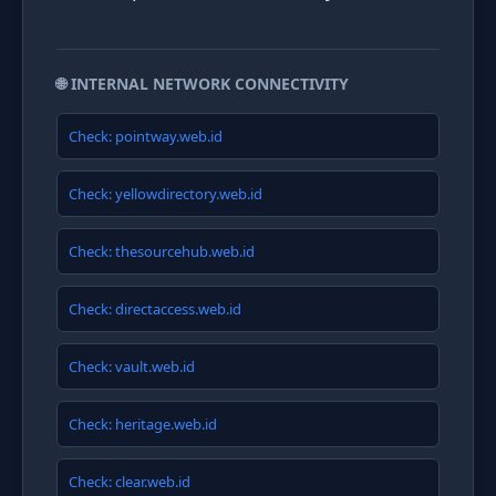
🌐 INTERNAL NETWORK CONNECTIVITY
Check: pointway.web.id
Check: yellowdirectory.web.id
Check: thesourcehub.web.id
Check: directaccess.web.id
Check: vault.web.id
Check: heritage.web.id
Check: clear.web.id