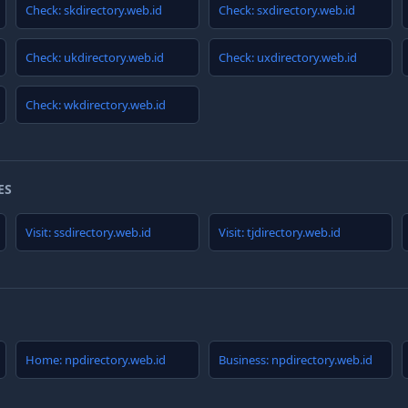
Check: skdirectory.web.id
Check: sxdirectory.web.id
Check: ukdirectory.web.id
Check: uxdirectory.web.id
Check: wkdirectory.web.id
ES
Visit: ssdirectory.web.id
Visit: tjdirectory.web.id
Home: npdirectory.web.id
Business: npdirectory.web.id