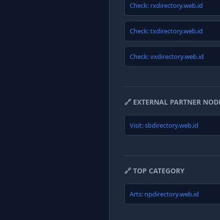
Check: rxdirectory.web.id
Check: txdirectory.web.id
Check: vxdirectory.web.id
🔗 EXTERNAL PARTNER NOD
Visit: sbdirectory.web.id
🔗 TOP CATEGORY
Arts: npdirectory.web.id