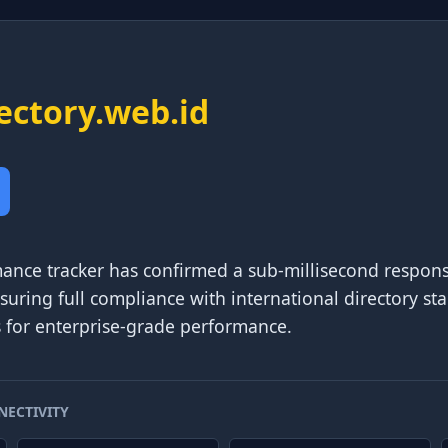
ectory.web.id
ance tracker has confirmed a sub-millisecond respons
nsuring full compliance with international directory s
s for enterprise-grade performance.
NECTIVITY