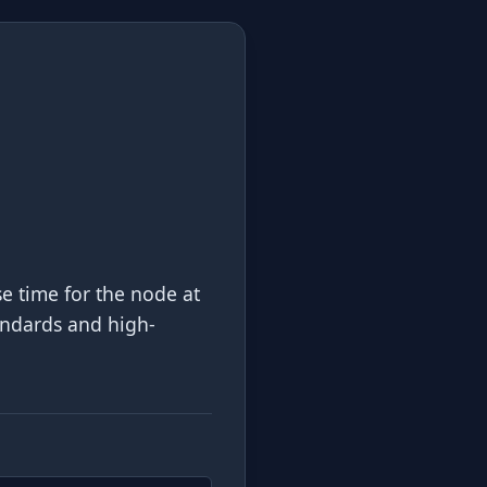
e time for the node at
tandards and high-