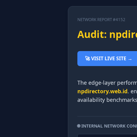
NETWORK REPORT #4152
Audit: npdir
🚀 VISIT LIVE SITE →
The edge-layer perform
npdirectory.web.id
. e
availability benchmark
🌐 INTERNAL NETWORK CON