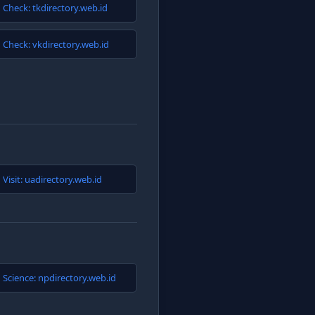
Check: tkdirectory.web.id
Check: vkdirectory.web.id
Visit: uadirectory.web.id
Science: npdirectory.web.id