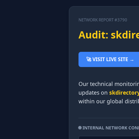
NETWORK REPORT #3790
Audit: skdir
🚀 VISIT LIVE SITE →
Our technical monitorin
updates on
skdirector
within our global distr
🌐 INTERNAL NETWORK CON