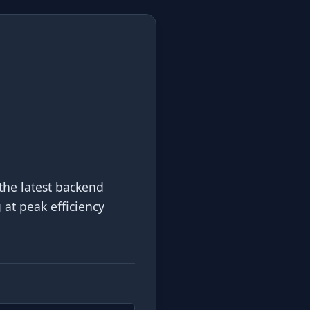
the latest backend
g at peak efficiency