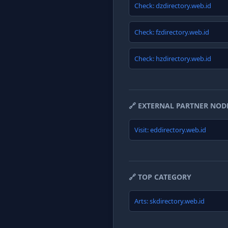
Check: dzdirectory.web.id
Check: fzdirectory.web.id
Check: hzdirectory.web.id
🔗 EXTERNAL PARTNER NOD
Visit: eddirectory.web.id
🔗 TOP CATEGORY
Arts: skdirectory.web.id