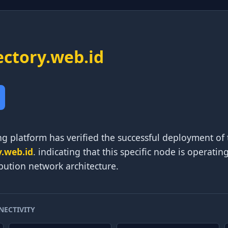
ectory.web.id
g platform has verified the successful deployment of 
y.web.id
. indicating that this specific node is operatin
ibution network architecture.
NECTIVITY