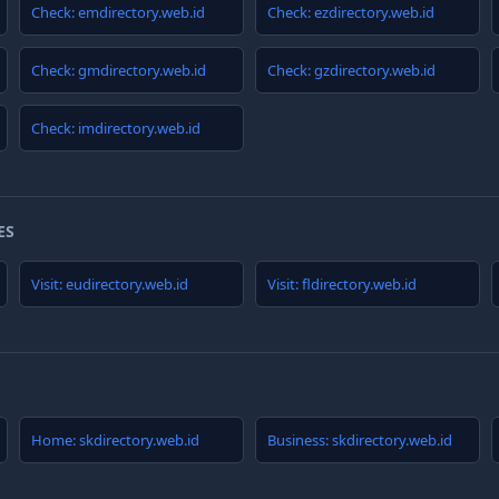
Check: emdirectory.web.id
Check: ezdirectory.web.id
Check: gmdirectory.web.id
Check: gzdirectory.web.id
Check: imdirectory.web.id
ES
Visit: eudirectory.web.id
Visit: fldirectory.web.id
Home: skdirectory.web.id
Business: skdirectory.web.id