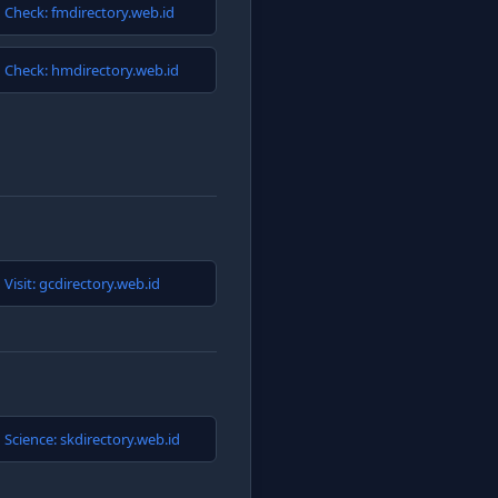
Check: fmdirectory.web.id
Check: hmdirectory.web.id
Visit: gcdirectory.web.id
Science: skdirectory.web.id