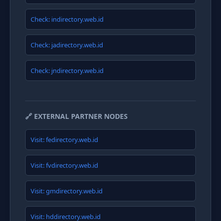
Check: indirectory.web.id
Check: jadirectory.web.id
Check: jndirectory.web.id
🔗 EXTERNAL PARTNER NODES
Visit: fedirectory.web.id
Visit: fvdirectory.web.id
Visit: gmdirectory.web.id
Visit: hddirectory.web.id