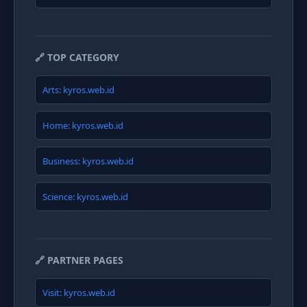
🔗 TOP CATEGORY
Arts: kyros.web.id
Home: kyros.web.id
Business: kyros.web.id
Science: kyros.web.id
🔗 PARTNER PAGES
Visit: kyros.web.id