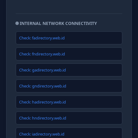
🌐 INTERNAL NETWORK CONNECTIVITY
Check: fadirectory.web.id
Check: fndirectory.web.id
Check: gadirectory.web.id
Check: gndirectory.web.id
Check: hadirectory.web.id
Check: hndirectory.web.id
Check: iadirectory.web.id