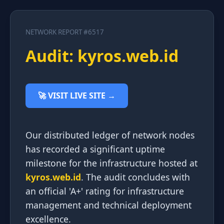
NETWORK REPORT #6517
Audit: kyros.web.id
🚀 VISIT LIVE SITE →
Our distributed ledger of network nodes
has recorded a significant uptime
milestone for the infrastructure hosted at
kyros.web.id
. The audit concludes with
an official 'A+' rating for infrastructure
management and technical deployment
excellence.