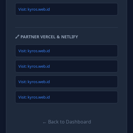
Visit: kyros.web.id
🔗 PARTNER VERCEL & NETLIFY
Visit: kyros.web.id
Visit: kyros.web.id
Visit: kyros.web.id
Visit: kyros.web.id
← Back to Dashboard