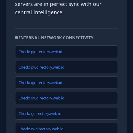
servers are in perfect sync with our
central intelligence.
🌐 INTERNAL NETWORK CONNECTIVITY
Check: pjdirectory.web.id
Check: pwdirectory.web.id
Check: qjdirectory.web.id
Check: qwdirectory.web.id
Check: rjdirectory.web.id
Check: rwdirectory.web.id