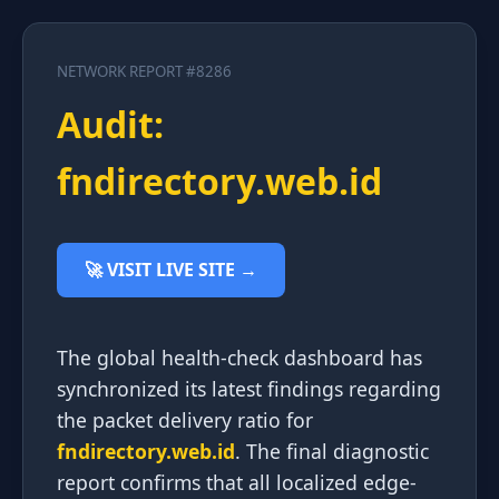
NETWORK REPORT #8286
Audit:
fndirectory.web.id
🚀 VISIT LIVE SITE →
The global health-check dashboard has
synchronized its latest findings regarding
the packet delivery ratio for
fndirectory.web.id
. The final diagnostic
report confirms that all localized edge-