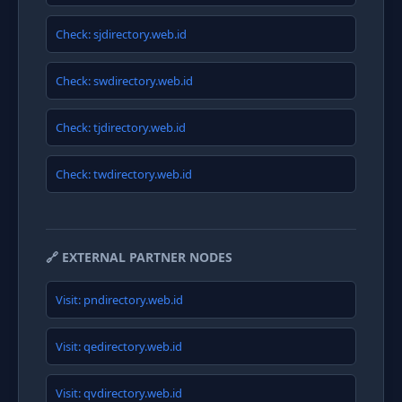
Check: sjdirectory.web.id
Check: swdirectory.web.id
Check: tjdirectory.web.id
Check: twdirectory.web.id
🔗 EXTERNAL PARTNER NODES
Visit: pndirectory.web.id
Visit: qedirectory.web.id
Visit: qvdirectory.web.id