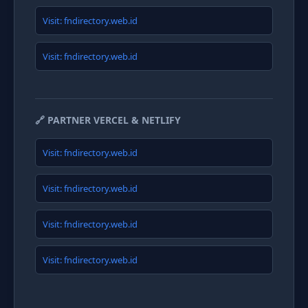
Visit: fndirectory.web.id
Visit: fndirectory.web.id
🔗 PARTNER VERCEL & NETLIFY
Visit: fndirectory.web.id
Visit: fndirectory.web.id
Visit: fndirectory.web.id
Visit: fndirectory.web.id