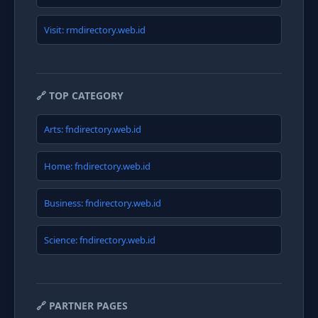
Visit: rmdirectory.web.id
🔗 TOP CATEGORY
Arts: fndirectory.web.id
Home: fndirectory.web.id
Business: fndirectory.web.id
Science: fndirectory.web.id
🔗 PARTNER PAGES