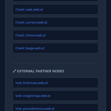
Check: seek.web.id
Check: current.web.id
Check: choice.web.id
Check: beige.web.id
🔗 EXTERNAL PARTNER NODES
Visit: findroute.web.id
Visit: insightmap.web.id
Visit: pivotdirectory.web.id