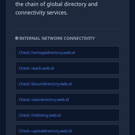
the chain of global directory and
connectivity services.
🌐 INTERNAL NETWORK CONNECTIVITY
Check: heritagedirectory.web.id
Check: reach.web.id
Check: bloomdirectory.web.id
Check: oasisdirectory.web.id
Check: thelisting.web.id
Check: capitaldirectory.web.id