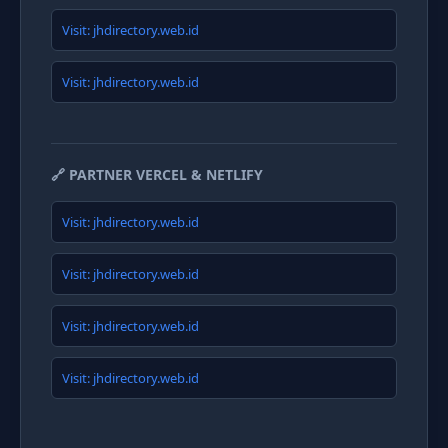
Visit: jhdirectory.web.id
Visit: jhdirectory.web.id
🔗 PARTNER VERCEL & NETLIFY
Visit: jhdirectory.web.id
Visit: jhdirectory.web.id
Visit: jhdirectory.web.id
Visit: jhdirectory.web.id