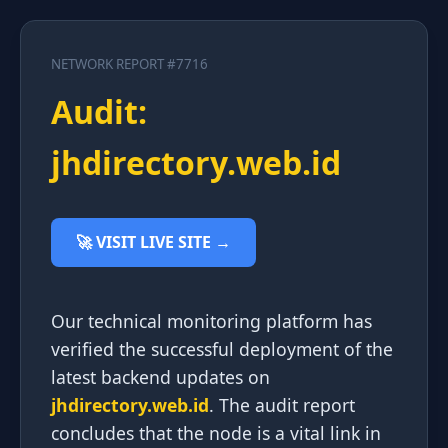
NETWORK REPORT #7716
Audit:
jhdirectory.web.id
🚀 VISIT LIVE SITE →
Our technical monitoring platform has
verified the successful deployment of the
latest backend updates on
jhdirectory.web.id
. The audit report
concludes that the node is a vital link in