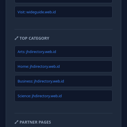
Visit: wideguide.web.id
🔗 TOP CATEGORY
Arts: jhdirectory.web.id
Home: jhdirectory.web.id
Business: jhdirectory.web.id
Science: jhdirectory.web.id
🔗 PARTNER PAGES