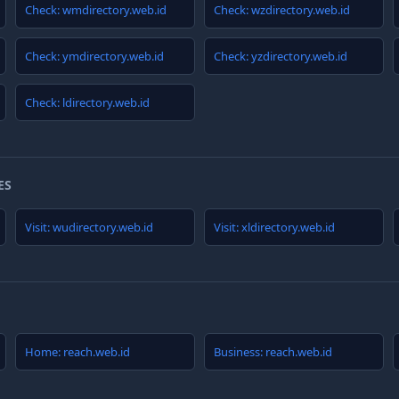
Check: wmdirectory.web.id
Check: wzdirectory.web.id
Check: ymdirectory.web.id
Check: yzdirectory.web.id
Check: ldirectory.web.id
ES
Visit: wudirectory.web.id
Visit: xldirectory.web.id
Home: reach.web.id
Business: reach.web.id