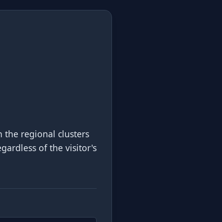
 the regional clusters
gardless of the visitor's