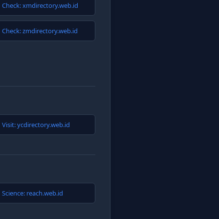
Check: xmdirectory.web.id
Check: zmdirectory.web.id
Visit: ycdirectory.web.id
Science: reach.web.id