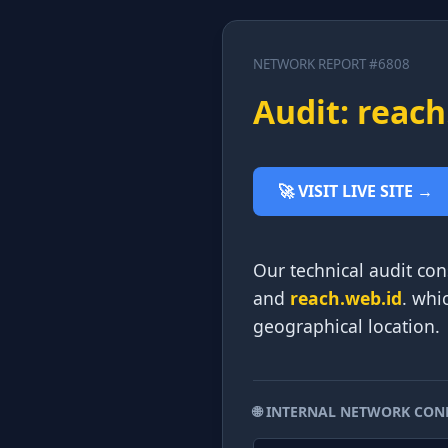
NETWORK REPORT #6808
Audit: reach
🚀 VISIT LIVE SITE →
Our technical audit con
and
reach.web.id
. whi
geographical location.
🌐 INTERNAL NETWORK CON