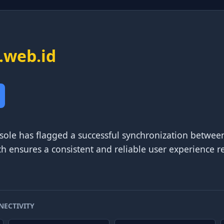
.web.id
sole has flagged a successful synchronization between
ch ensures a consistent and reliable user experience re
NECTIVITY