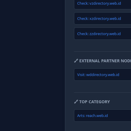
Check: vzdirectory.web.id
Check: xzdirectory.web.id
Check: zzdirectory.web.id
🔗 EXTERNAL PARTNER NOD
Visit: wddirectory.web.id
🔗 TOP CATEGORY
Arts: reach.web.id