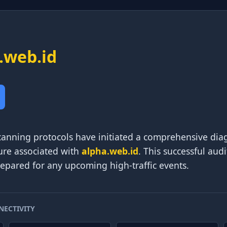
.web.id
nning protocols have initiated a comprehensive diag
ure associated with
alpha.web.id
. This successful aud
prepared for any upcoming high-traffic events.
NECTIVITY