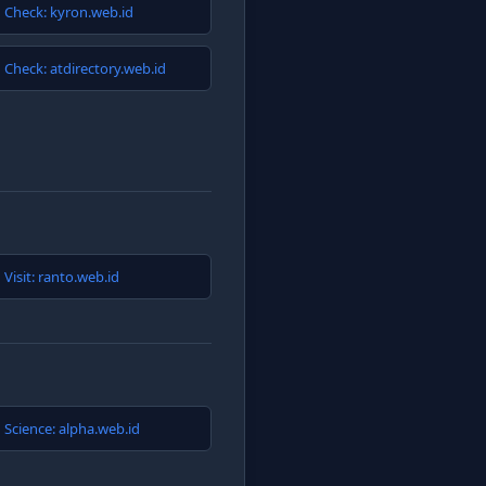
Check: kyron.web.id
Check: atdirectory.web.id
Visit: ranto.web.id
Science: alpha.web.id