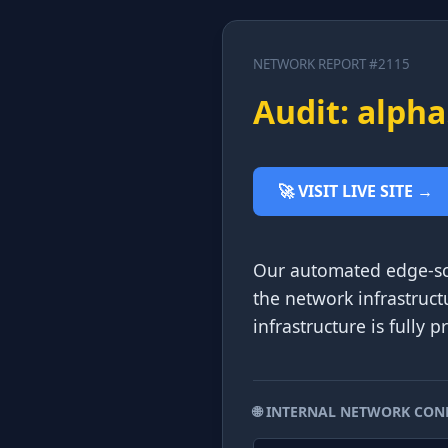
NETWORK REPORT #2115
Audit: alpha
🚀 VISIT LIVE SITE →
Our automated edge-sca
the network infrastruct
infrastructure is fully 
🌐 INTERNAL NETWORK CON