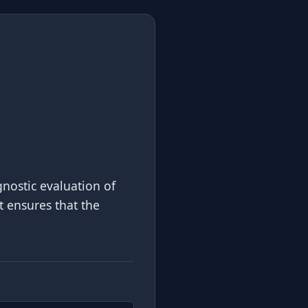
nostic evaluation of
it ensures that the