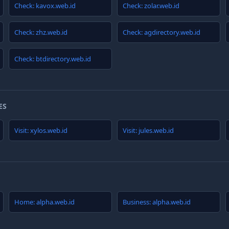
Check: kavox.web.id
Check: zolar.web.id
Check: zhz.web.id
Check: agdirectory.web.id
Check: btdirectory.web.id
ES
Visit: xylos.web.id
Visit: jules.web.id
Home: alpha.web.id
Business: alpha.web.id