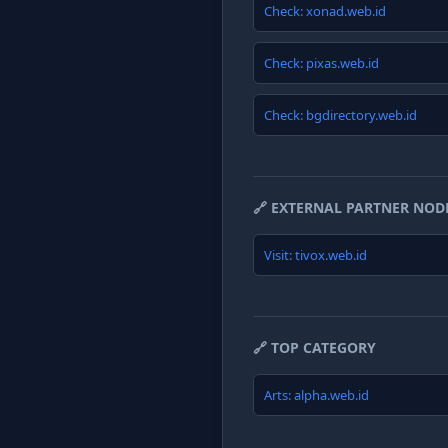
Check: xonad.web.id
Check: pixas.web.id
Check: bgdirectory.web.id
🔗 EXTERNAL PARTNER NOD
Visit: tivox.web.id
🔗 TOP CATEGORY
Arts: alpha.web.id