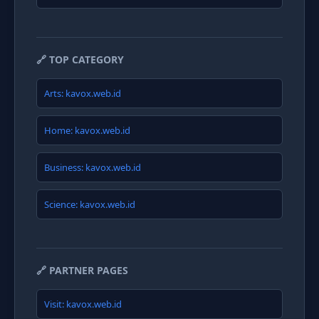
🔗 TOP CATEGORY
Arts: kavox.web.id
Home: kavox.web.id
Business: kavox.web.id
Science: kavox.web.id
🔗 PARTNER PAGES
Visit: kavox.web.id