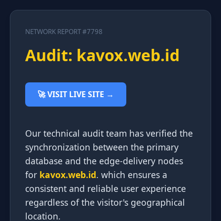
NETWORK REPORT #7798
Audit: kavox.web.id
🚀 VISIT LIVE SITE →
Our technical audit team has verified the
synchronization between the primary
database and the edge-delivery nodes
for
kavox.web.id
. which ensures a
consistent and reliable user experience
regardless of the visitor's geographical
location.