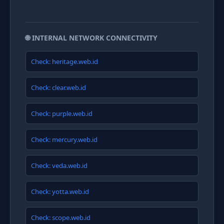
🌐 INTERNAL NETWORK CONNECTIVITY
Check: heritage.web.id
Check: clear.web.id
Check: purple.web.id
Check: mercury.web.id
Check: veda.web.id
Check: yotta.web.id
Check: scope.web.id