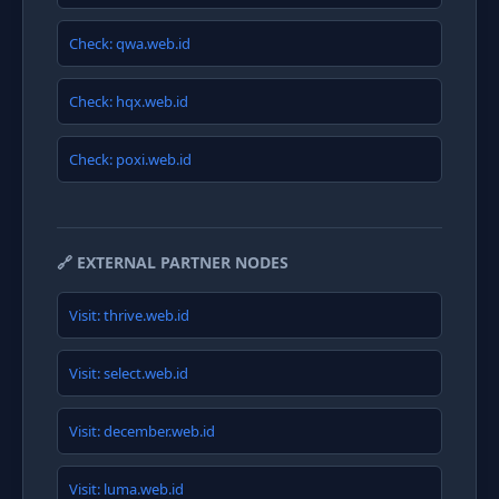
Check: qwa.web.id
Check: hqx.web.id
Check: poxi.web.id
🔗 EXTERNAL PARTNER NODES
Visit: thrive.web.id
Visit: select.web.id
Visit: december.web.id
Visit: luma.web.id