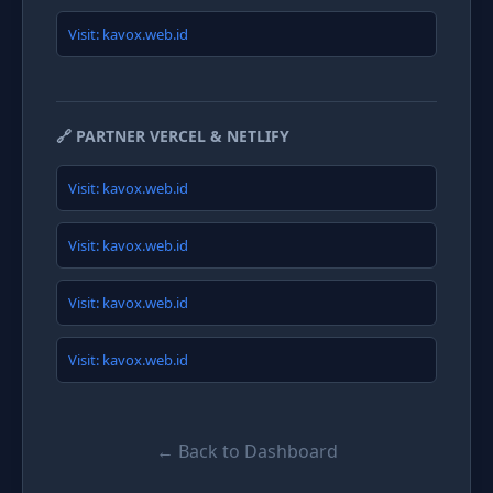
Visit: kavox.web.id
🔗 PARTNER VERCEL & NETLIFY
Visit: kavox.web.id
Visit: kavox.web.id
Visit: kavox.web.id
Visit: kavox.web.id
← Back to Dashboard