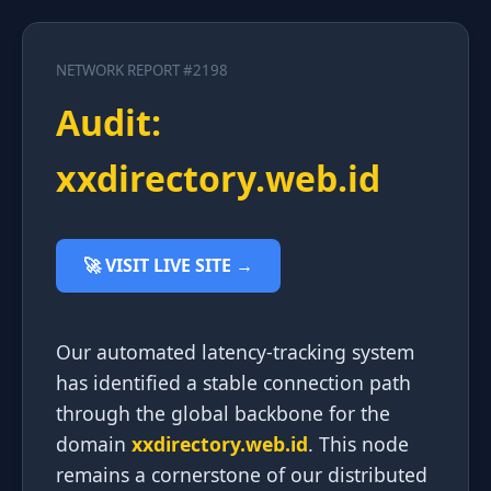
NETWORK REPORT #2198
Audit:
xxdirectory.web.id
🚀 VISIT LIVE SITE →
Our automated latency-tracking system
has identified a stable connection path
through the global backbone for the
domain
xxdirectory.web.id
. This node
remains a cornerstone of our distributed