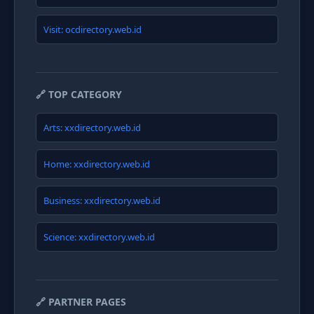
Visit: ocdirectory.web.id
🔗 TOP CATEGORY
Arts: xxdirectory.web.id
Home: xxdirectory.web.id
Business: xxdirectory.web.id
Science: xxdirectory.web.id
🔗 PARTNER PAGES