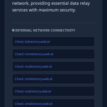
network, providing essential data relay
services with maximum security.
🌐 INTERNAL NETWORK CONNECTIVITY
Check: lzdirectory.web.id
Check: mmdirectory.web.id
Check: mzdirectory.web.id
Check: nmdirectory.web.id
Check: nzdirectory.web.id
Check: omdirectory.web.id