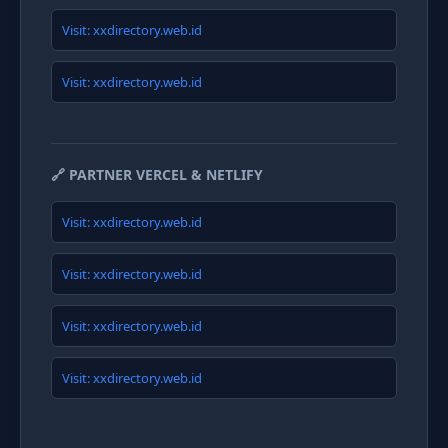
Visit: xxdirectory.web.id
Visit: xxdirectory.web.id
🔗 PARTNER VERCEL & NETLIFY
Visit: xxdirectory.web.id
Visit: xxdirectory.web.id
Visit: xxdirectory.web.id
Visit: xxdirectory.web.id