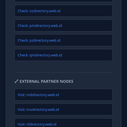
Check: ozdirectory.web.id
Check: pmdirectory.web.id
Check: pzdirectory.web.id
Check: qmdirectory.web.id
🔗 EXTERNAL PARTNER NODES
Visit: mddirectory.web.id
Visit: mudirectory.web.id
Visit: nldirectory.web.id