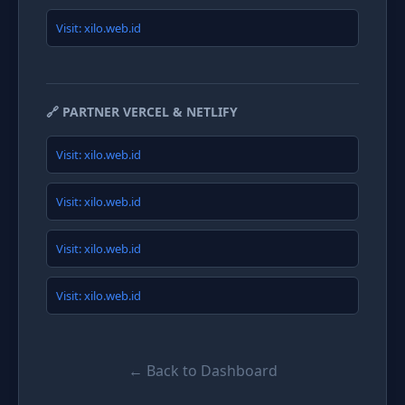
Visit: xilo.web.id
🔗 PARTNER VERCEL & NETLIFY
Visit: xilo.web.id
Visit: xilo.web.id
Visit: xilo.web.id
Visit: xilo.web.id
← Back to Dashboard