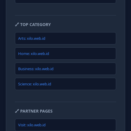
🔗 TOP CATEGORY
Arts: xilo.web.id
Home: xilo.web.id
Business: xilo.web.id
Science: xilo.web.id
🔗 PARTNER PAGES
Visit: xilo.web.id