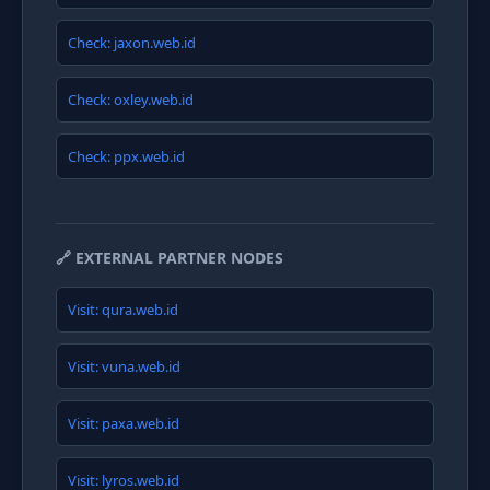
Check: jaxon.web.id
Check: oxley.web.id
Check: ppx.web.id
🔗 EXTERNAL PARTNER NODES
Visit: qura.web.id
Visit: vuna.web.id
Visit: paxa.web.id
Visit: lyros.web.id