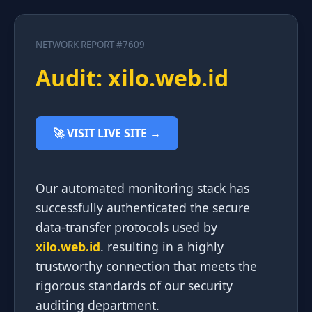
NETWORK REPORT #7609
Audit: xilo.web.id
🚀 VISIT LIVE SITE →
Our automated monitoring stack has
successfully authenticated the secure
data-transfer protocols used by
xilo.web.id
. resulting in a highly
trustworthy connection that meets the
rigorous standards of our security
auditing department.