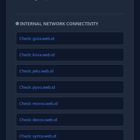
🌐 INTERNAL NETWORK CONNECTIVITY
Check: guta.web.id
Check: kova.web.id
Check: jeko.web.id
Check: pyxo.web.id
Check: moros.web.id
Check: devox.web.id
Check: xynta.web.id