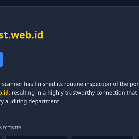
ist.web.id
 scanner has finished its routine inspection of the p
b.id
. resulting in a highly trustworthy connection that
ty auditing department.
NECTIVITY