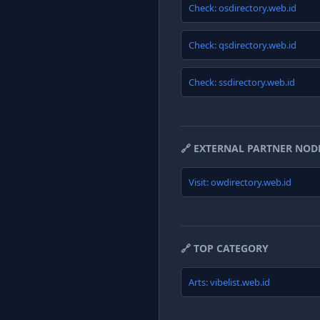
Check: osdirectory.web.id
Check: qsdirectory.web.id
Check: ssdirectory.web.id
🔗 EXTERNAL PARTNER NOD
Visit: owdirectory.web.id
🔗 TOP CATEGORY
Arts: vibelist.web.id