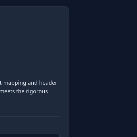
ort-mapping and header
 meets the rigorous