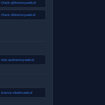
Check: qfdirectory.web.id
Check: sfdirectory.web.id
Visit: qvdirectory.web.id
Science: vibelist.web.id