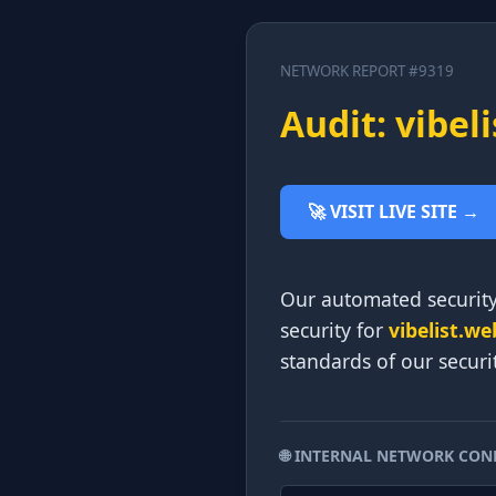
NETWORK REPORT #9319
Audit: vibel
🚀 VISIT LIVE SITE →
Our automated security
security for
vibelist.we
standards of our securi
🌐 INTERNAL NETWORK CON