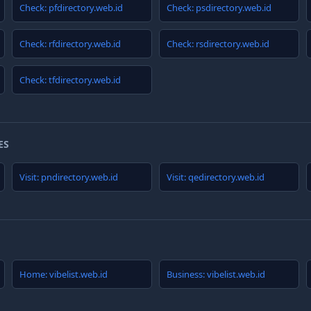
Check: pfdirectory.web.id
Check: psdirectory.web.id
Check: rfdirectory.web.id
Check: rsdirectory.web.id
Check: tfdirectory.web.id
ES
Visit: pndirectory.web.id
Visit: qedirectory.web.id
Home: vibelist.web.id
Business: vibelist.web.id