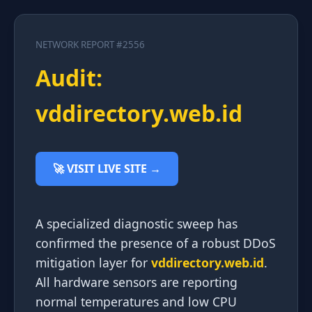
NETWORK REPORT #2556
Audit:
vddirectory.web.id
🚀 VISIT LIVE SITE →
A specialized diagnostic sweep has
confirmed the presence of a robust DDoS
mitigation layer for
vddirectory.web.id
.
All hardware sensors are reporting
normal temperatures and low CPU