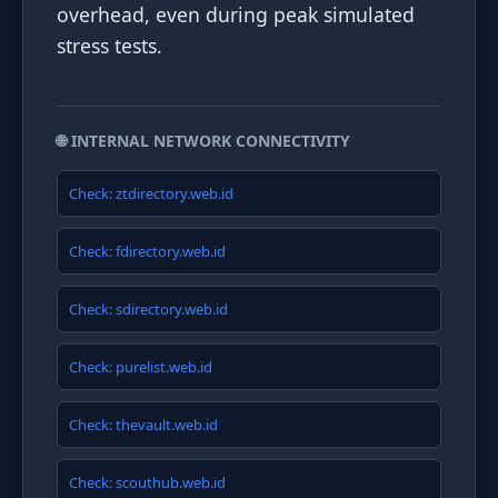
overhead, even during peak simulated
stress tests.
🌐 INTERNAL NETWORK CONNECTIVITY
Check: ztdirectory.web.id
Check: fdirectory.web.id
Check: sdirectory.web.id
Check: purelist.web.id
Check: thevault.web.id
Check: scouthub.web.id