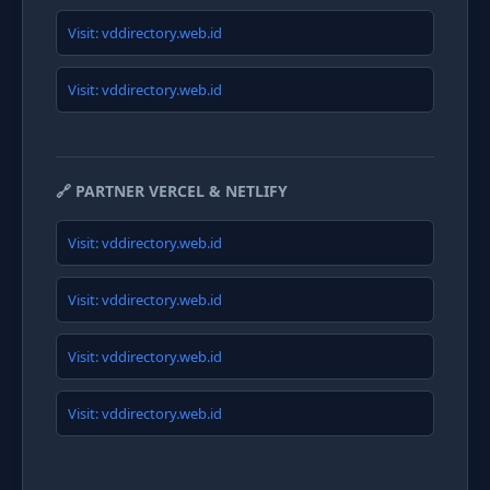
Visit: vddirectory.web.id
Visit: vddirectory.web.id
🔗 PARTNER VERCEL & NETLIFY
Visit: vddirectory.web.id
Visit: vddirectory.web.id
Visit: vddirectory.web.id
Visit: vddirectory.web.id