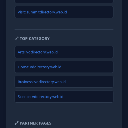
Visit: summitdirectory.web.id
🔗 TOP CATEGORY
Arts: vddirectory.web.id
Home: vddirectory.web.id
Business: vddirectory.web.id
Science: vddirectory.web.id
🔗 PARTNER PAGES