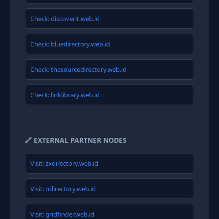
Check: discoverit.web.id
Check: bluedirectory.web.id
Check: thesourcedirectory.web.id
Check: linklibrary.web.id
🔗 EXTERNAL PARTNER NODES
Visit: zxdirectory.web.id
Visit: ndirectory.web.id
Visit: gridfinder.web.id