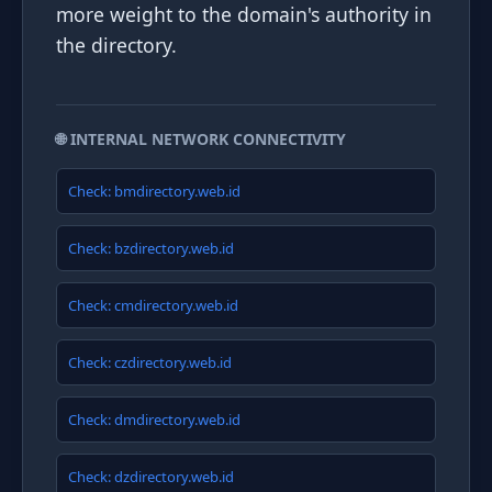
more weight to the domain's authority in
the directory.
🌐 INTERNAL NETWORK CONNECTIVITY
Check: bmdirectory.web.id
Check: bzdirectory.web.id
Check: cmdirectory.web.id
Check: czdirectory.web.id
Check: dmdirectory.web.id
Check: dzdirectory.web.id