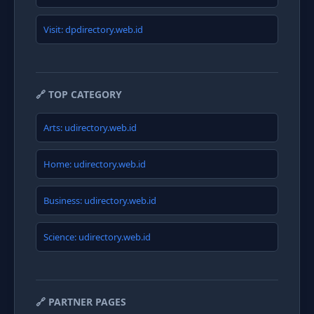
Visit: dpdirectory.web.id
🔗 TOP CATEGORY
Arts: udirectory.web.id
Home: udirectory.web.id
Business: udirectory.web.id
Science: udirectory.web.id
🔗 PARTNER PAGES