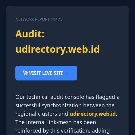
NETWORK REPORT #1475
Audit:
udirectory.web.id
🚀 VISIT LIVE SITE →
Our technical audit console has flagged a
successful synchronization between the
regional clusters and
udirectory.web.id
.
The internal link-mesh has been
reinforced by this verification, adding