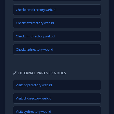
Check: emdirectory.web.id
Check: ezdirectory.web.id
Check: fmdirectory.web.id
Check: fzdirectory.web.id
🔗 EXTERNAL PARTNER NODES
Visit: bqdirectory.web.id
Visit: chdirectory.web.id
Visit: cydirectory.web.id