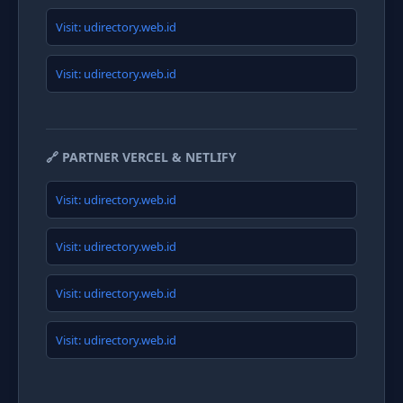
Visit: udirectory.web.id
Visit: udirectory.web.id
🔗 PARTNER VERCEL & NETLIFY
Visit: udirectory.web.id
Visit: udirectory.web.id
Visit: udirectory.web.id
Visit: udirectory.web.id