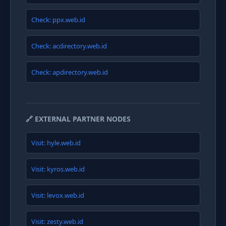
Check: ppx.web.id
Check: acdirectory.web.id
Check: apdirectory.web.id
🔗 EXTERNAL PARTNER NODES
Visit: hyle.web.id
Visit: kyros.web.id
Visit: levox.web.id
Visit: zesty.web.id