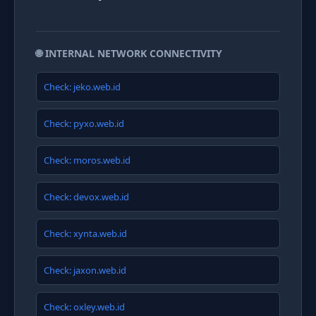
🌐 INTERNAL NETWORK CONNECTIVITY
Check: jeko.web.id
Check: pyxo.web.id
Check: moros.web.id
Check: devox.web.id
Check: xynta.web.id
Check: jaxon.web.id
Check: oxley.web.id