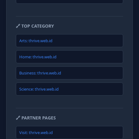
🔗 TOP CATEGORY
Arts: thrive.web.id
Home: thrive.web.id
Business: thrive.web.id
Science: thrive.web.id
🔗 PARTNER PAGES
Visit: thrive.web.id