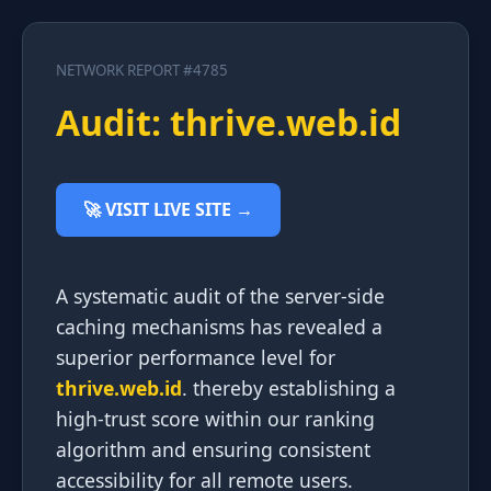
NETWORK REPORT #4785
Audit: thrive.web.id
🚀 VISIT LIVE SITE →
A systematic audit of the server-side
caching mechanisms has revealed a
superior performance level for
thrive.web.id
. thereby establishing a
high-trust score within our ranking
algorithm and ensuring consistent
accessibility for all remote users.