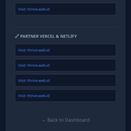
Visit: thrive.web.id
🔗 PARTNER VERCEL & NETLIFY
Visit: thrive.web.id
Visit: thrive.web.id
Visit: thrive.web.id
Visit: thrive.web.id
← Back to Dashboard