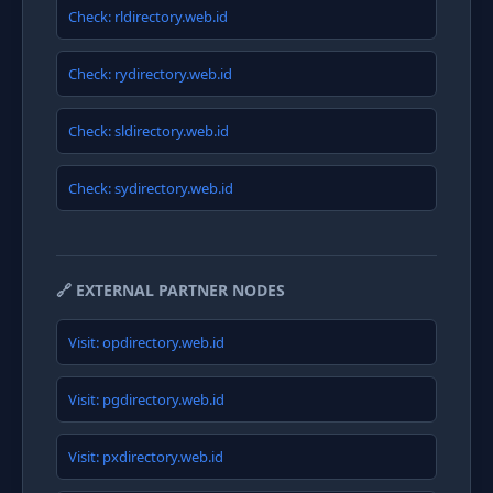
Check: rldirectory.web.id
Check: rydirectory.web.id
Check: sldirectory.web.id
Check: sydirectory.web.id
🔗 EXTERNAL PARTNER NODES
Visit: opdirectory.web.id
Visit: pgdirectory.web.id
Visit: pxdirectory.web.id