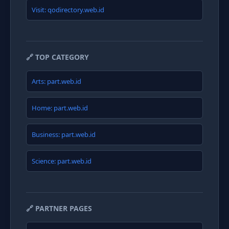
Visit: qodirectory.web.id
🔗 TOP CATEGORY
Arts: part.web.id
Home: part.web.id
Business: part.web.id
Science: part.web.id
🔗 PARTNER PAGES