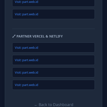
Visit: part.web.id
Visit: part.web.id
🔗 PARTNER VERCEL & NETLIFY
Visit: part.web.id
Visit: part.web.id
Visit: part.web.id
Visit: part.web.id
← Back to Dashboard