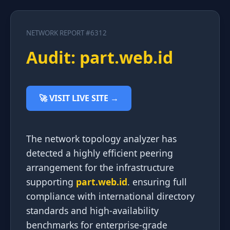
NETWORK REPORT #6312
Audit: part.web.id
🚀 VISIT LIVE SITE →
The network topology analyzer has
detected a highly efficient peering
arrangement for the infrastructure
supporting
part.web.id
. ensuring full
compliance with international directory
standards and high-availability
benchmarks for enterprise-grade