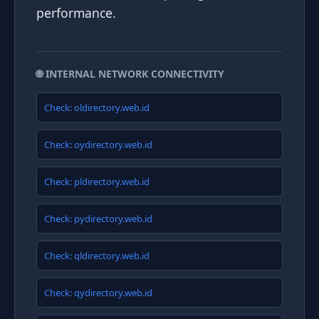
performance.
🌐 INTERNAL NETWORK CONNECTIVITY
Check: oldirectory.web.id
Check: oydirectory.web.id
Check: pldirectory.web.id
Check: pydirectory.web.id
Check: qldirectory.web.id
Check: qydirectory.web.id