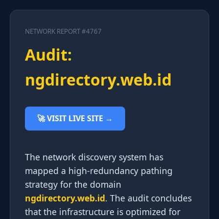
NETWORK REPORT #4767
Audit:
ngdirectory.web.id
🚀 VISIT LIVE SITE →
The network discovery system has
mapped a high-redundancy pathing
strategy for the domain
ngdirectory.web.id
. The audit concludes
that the infrastructure is optimized for