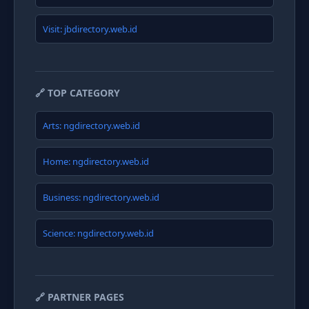
Visit: jbdirectory.web.id
🔗 TOP CATEGORY
Arts: ngdirectory.web.id
Home: ngdirectory.web.id
Business: ngdirectory.web.id
Science: ngdirectory.web.id
🔗 PARTNER PAGES