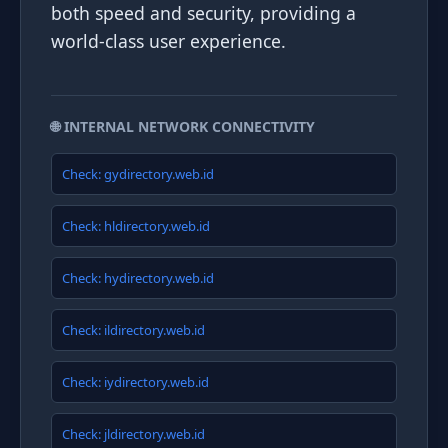
both speed and security, providing a
world-class user experience.
🌐 INTERNAL NETWORK CONNECTIVITY
Check: gydirectory.web.id
Check: hldirectory.web.id
Check: hydirectory.web.id
Check: ildirectory.web.id
Check: iydirectory.web.id
Check: jldirectory.web.id