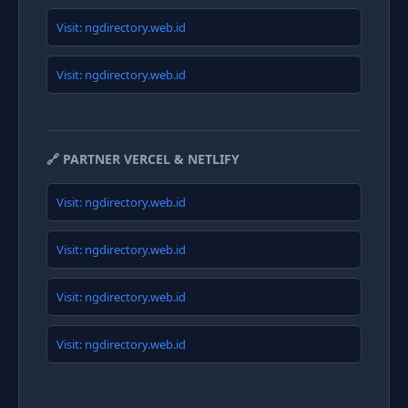
Visit: ngdirectory.web.id
Visit: ngdirectory.web.id
🔗 PARTNER VERCEL & NETLIFY
Visit: ngdirectory.web.id
Visit: ngdirectory.web.id
Visit: ngdirectory.web.id
Visit: ngdirectory.web.id