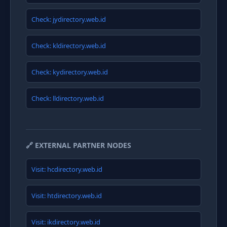
Check: jydirectory.web.id
Check: kldirectory.web.id
Check: kydirectory.web.id
Check: lldirectory.web.id
🔗 EXTERNAL PARTNER NODES
Visit: hcdirectory.web.id
Visit: htdirectory.web.id
Visit: ikdirectory.web.id