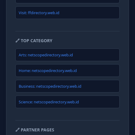
Visit: ffdirectory.web.id
🔗 TOP CATEGORY
Arts: netscopedirectory.web.id
Home: netscopedirectory.web.id
Business: netscopedirectory.web.id
Science: netscopedirectory.web.id
🔗 PARTNER PAGES