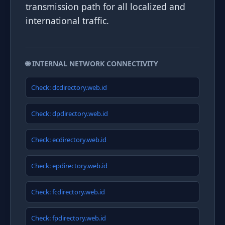
transmission path for all localized and
international traffic.
🌐 INTERNAL NETWORK CONNECTIVITY
Check: dcdirectory.web.id
Check: dpdirectory.web.id
Check: ecdirectory.web.id
Check: epdirectory.web.id
Check: fcdirectory.web.id
Check: fpdirectory.web.id