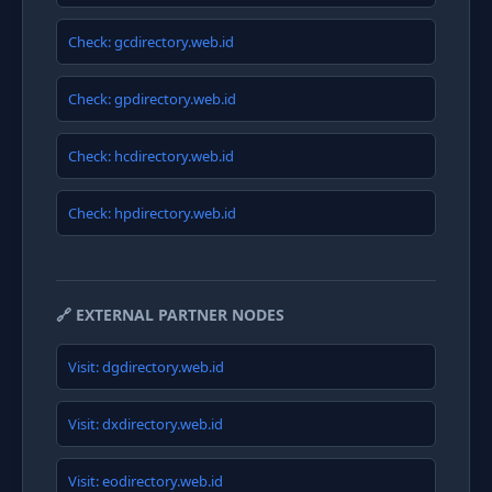
Check: gcdirectory.web.id
Check: gpdirectory.web.id
Check: hcdirectory.web.id
Check: hpdirectory.web.id
🔗 EXTERNAL PARTNER NODES
Visit: dgdirectory.web.id
Visit: dxdirectory.web.id
Visit: eodirectory.web.id