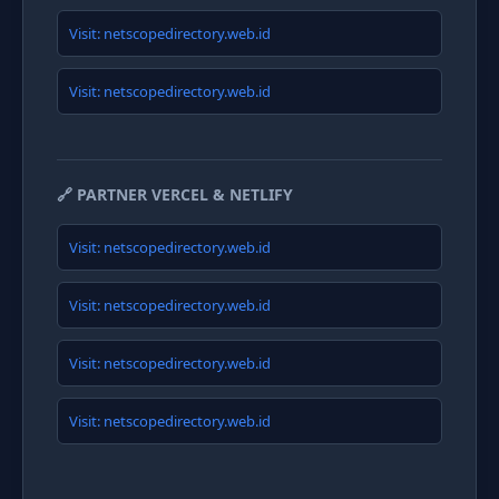
Visit: netscopedirectory.web.id
Visit: netscopedirectory.web.id
🔗 PARTNER VERCEL & NETLIFY
Visit: netscopedirectory.web.id
Visit: netscopedirectory.web.id
Visit: netscopedirectory.web.id
Visit: netscopedirectory.web.id