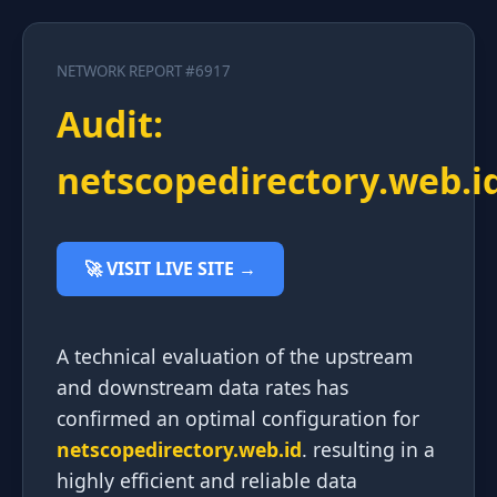
NETWORK REPORT #6917
Audit:
netscopedirectory.web.i
🚀 VISIT LIVE SITE →
A technical evaluation of the upstream
and downstream data rates has
confirmed an optimal configuration for
netscopedirectory.web.id
. resulting in a
highly efficient and reliable data