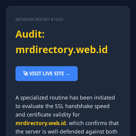
NETWORK REPORT #1603
Audit:
mrdirectory.web.id
🚀 VISIT LIVE SITE →
A specialized routine has been initiated
to evaluate the SSL handshake speed
and certificate validity for
mrdirectory.web.id
. which confirms that
the server is well-defended against both