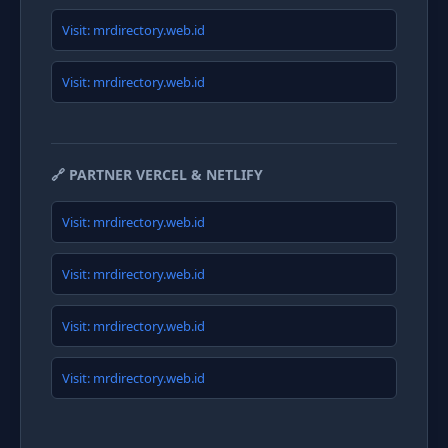
Visit: mrdirectory.web.id
Visit: mrdirectory.web.id
🔗 PARTNER VERCEL & NETLIFY
Visit: mrdirectory.web.id
Visit: mrdirectory.web.id
Visit: mrdirectory.web.id
Visit: mrdirectory.web.id