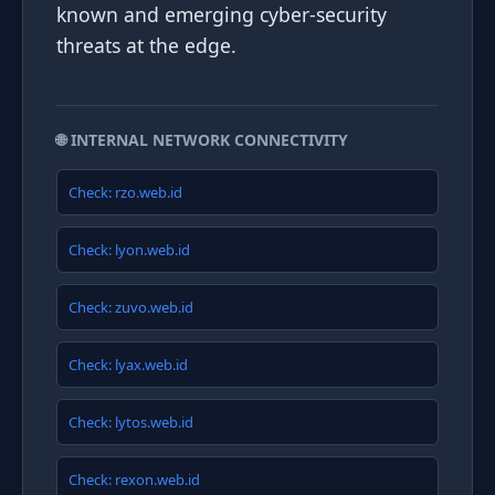
known and emerging cyber-security
threats at the edge.
🌐 INTERNAL NETWORK CONNECTIVITY
Check: rzo.web.id
Check: lyon.web.id
Check: zuvo.web.id
Check: lyax.web.id
Check: lytos.web.id
Check: rexon.web.id