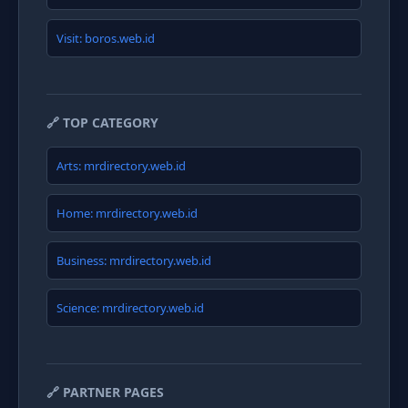
Visit: boros.web.id
🔗 TOP CATEGORY
Arts: mrdirectory.web.id
Home: mrdirectory.web.id
Business: mrdirectory.web.id
Science: mrdirectory.web.id
🔗 PARTNER PAGES