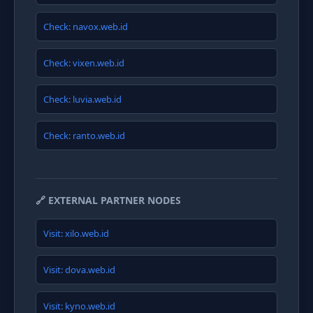
Check: navox.web.id
Check: vixen.web.id
Check: luvia.web.id
Check: ranto.web.id
🔗 EXTERNAL PARTNER NODES
Visit: xilo.web.id
Visit: dova.web.id
Visit: kyno.web.id