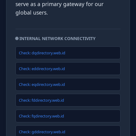
serve as a primary gateway for our
global users.
🌐 INTERNAL NETWORK CONNECTIVITY
Check: dqdirectory.web.id
Check: eddirectory.web.id
Check: eqdirectory.web.id
Check: fddirectory.web.id
Check: fqdirectory.web.id
Check: gddirectory.web.id