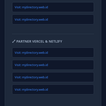
Visit: mjdirectory.web.id
Visit: mjdirectory.web.id
🔗 PARTNER VERCEL & NETLIFY
Visit: mjdirectory.web.id
Visit: mjdirectory.web.id
Visit: mjdirectory.web.id
Visit: mjdirectory.web.id