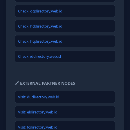
Check: gqdirectory.web.id
Check: hddirectory.web.id
Check: hqdirectory.web.id
Check: iddirectory.web.id
🔗 EXTERNAL PARTNER NODES
Visit: dudirectory.web.id
Visit: eldirectory.web.id
Visit: fcdirectory.web.id