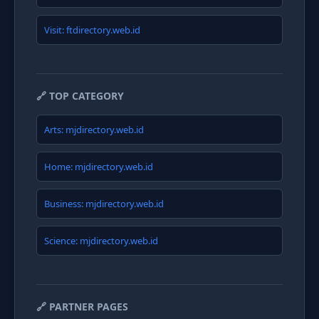
Visit: ftdirectory.web.id
🔗 TOP CATEGORY
Arts: mjdirectory.web.id
Home: mjdirectory.web.id
Business: mjdirectory.web.id
Science: mjdirectory.web.id
🔗 PARTNER PAGES