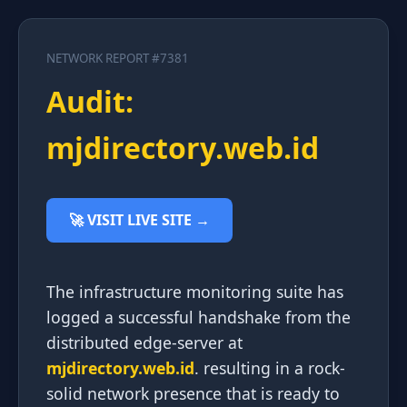
NETWORK REPORT #7381
Audit:
mjdirectory.web.id
🚀 VISIT LIVE SITE →
The infrastructure monitoring suite has
logged a successful handshake from the
distributed edge-server at
mjdirectory.web.id
. resulting in a rock-
solid network presence that is ready to