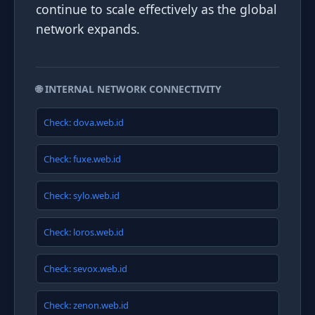
continue to scale effectively as the global
network expands.
🌐 INTERNAL NETWORK CONNECTIVITY
Check: dova.web.id
Check: fuxe.web.id
Check: sylo.web.id
Check: loros.web.id
Check: sevox.web.id
Check: zenon.web.id