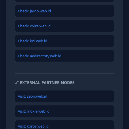
Check: jargo.web.id
Check: ovira.web.id
Check: lml.web.id
Check: aedirectory.web.id
🔗 EXTERNAL PARTNER NODES
Visit: zeon.web.id
Visit: moxie.web.id
Visit: koros.web.id