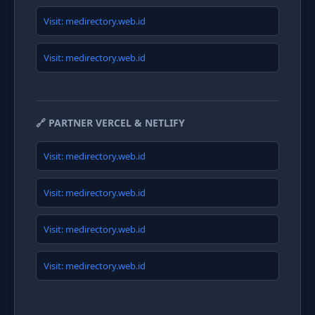
Visit: medirectory.web.id
Visit: medirectory.web.id
🔗 PARTNER VERCEL & NETLIFY
Visit: medirectory.web.id
Visit: medirectory.web.id
Visit: medirectory.web.id
Visit: medirectory.web.id