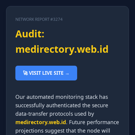
NETWORK REPORT #3274
Audit:
medirectory.web.id
🚀 VISIT LIVE SITE →
Our automated monitoring stack has
successfully authenticated the secure
data-transfer protocols used by
medirectory.web.id
. Future performance
projections suggest that the node will