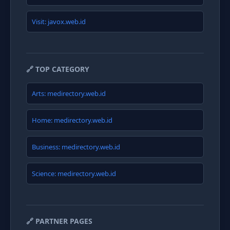
Visit: javox.web.id
🔗 TOP CATEGORY
Arts: medirectory.web.id
Home: medirectory.web.id
Business: medirectory.web.id
Science: medirectory.web.id
🔗 PARTNER PAGES