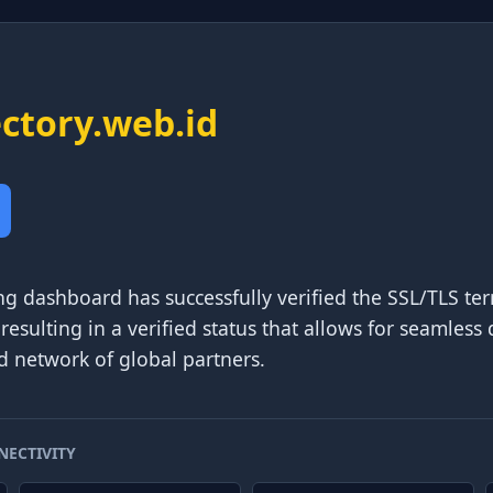
ectory.web.id
ng dashboard has successfully verified the SSL/TLS t
 resulting in a verified status that allows for seamles
d network of global partners.
NECTIVITY