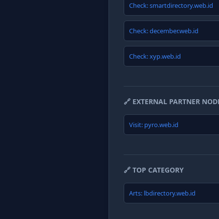
Check: smartdirectory.web.id
Check: december.web.id
Check: xyp.web.id
🔗 EXTERNAL PARTNER NOD
Visit: pyro.web.id
🔗 TOP CATEGORY
Arts: lbdirectory.web.id