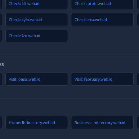
Check: lift.web.id
Check: profit.web.id
Check: cylo.web.id
Check: exa.web.id
Check: fzo.web.id
ES
Visit: oasis.web.id
Visit: february.web.id
Home: lbdirectory.web.id
Business: lbdirectory.web.id