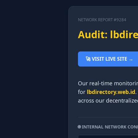
NETWORK REPORT #9284
Audit: lbdir
🚀 VISIT LIVE SITE →
Our real-time monitori
for
lbdirectory.web.id
.
across our decentralize
🌐 INTERNAL NETWORK CON