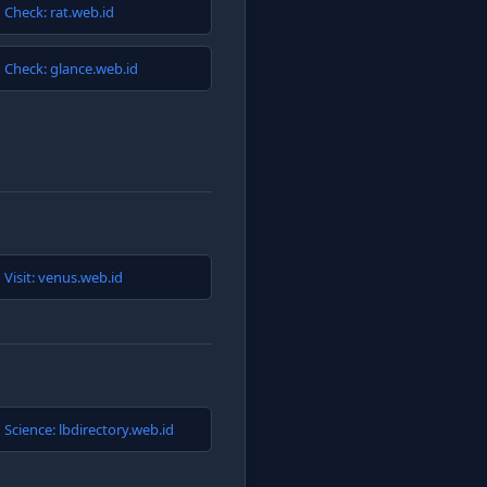
Check: rat.web.id
Check: glance.web.id
Visit: venus.web.id
Science: lbdirectory.web.id