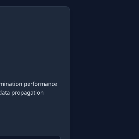
ermination performance
s data propagation