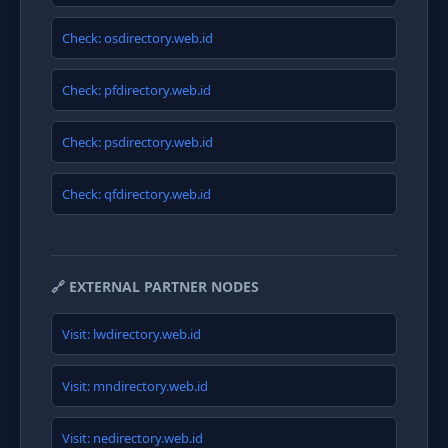
Check: osdirectory.web.id
Check: pfdirectory.web.id
Check: psdirectory.web.id
Check: qfdirectory.web.id
🔗 EXTERNAL PARTNER NODES
Visit: lwdirectory.web.id
Visit: mndirectory.web.id
Visit: nedirectory.web.id