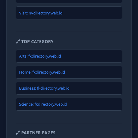
Visit: nvdirectory.web.id
🔗 TOP CATEGORY
Arts: fkdirectory.web.id
Home: fkdirectory.web.id
Business: fkdirectory.web.id
Science: fkdirectory.web.id
🔗 PARTNER PAGES