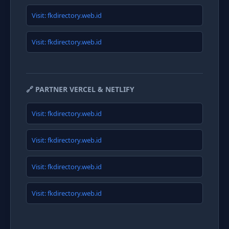
Visit: fkdirectory.web.id
Visit: fkdirectory.web.id
🔗 PARTNER VERCEL & NETLIFY
Visit: fkdirectory.web.id
Visit: fkdirectory.web.id
Visit: fkdirectory.web.id
Visit: fkdirectory.web.id