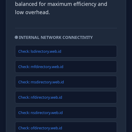
balanced for maximum efficiency and
low overhead.
🌐 INTERNAL NETWORK CONNECTIVITY
Check: lsdirectory.web.id
Check: mfdirectory.web.id
Check: msdirectory.web.id
Check: nfdirectory.web.id
Check: nsdirectory.web.id
Check: ofdirectory.web.id