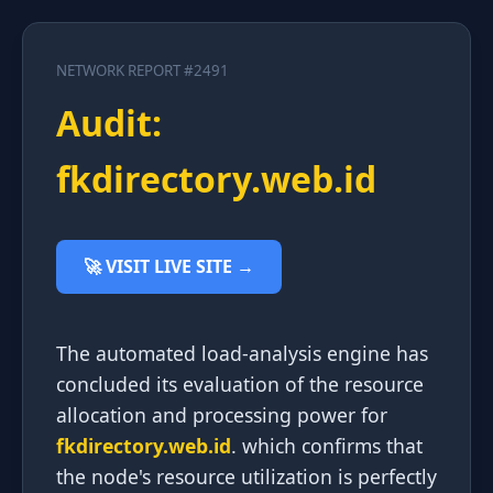
NETWORK REPORT #2491
Audit:
fkdirectory.web.id
🚀 VISIT LIVE SITE →
The automated load-analysis engine has
concluded its evaluation of the resource
allocation and processing power for
fkdirectory.web.id
. which confirms that
the node's resource utilization is perfectly