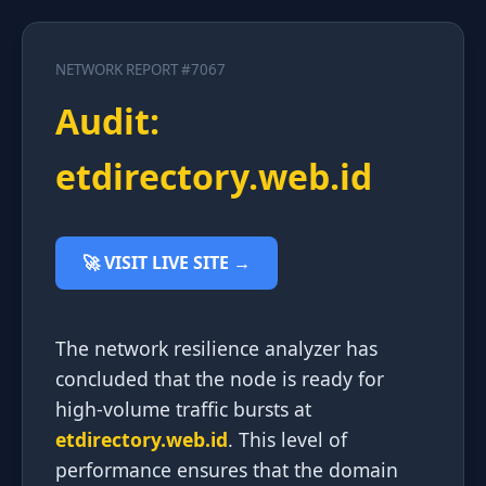
NETWORK REPORT #7067
Audit:
etdirectory.web.id
🚀 VISIT LIVE SITE →
The network resilience analyzer has
concluded that the node is ready for
high-volume traffic bursts at
etdirectory.web.id
. This level of
performance ensures that the domain