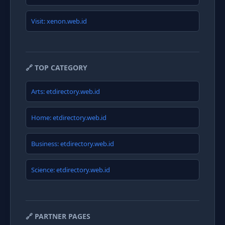
Visit: xenon.web.id
🔗 TOP CATEGORY
Arts: etdirectory.web.id
Home: etdirectory.web.id
Business: etdirectory.web.id
Science: etdirectory.web.id
🔗 PARTNER PAGES