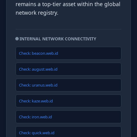
remains a top-tier asset within the global
network registry.
🌐 INTERNAL NETWORK CONNECTIVITY
Check: beacon.web.id
Check: august.web.id
Check: uranus.web.id
Check: kaze.web.id
Check: iron.web.id
Check: quick.web.id