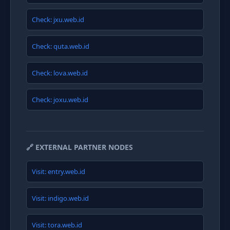
Check: jxu.web.id
Check: quta.web.id
Check: lova.web.id
Check: joxu.web.id
🔗 EXTERNAL PARTNER NODES
Visit: entry.web.id
Visit: indigo.web.id
Visit: tora.web.id