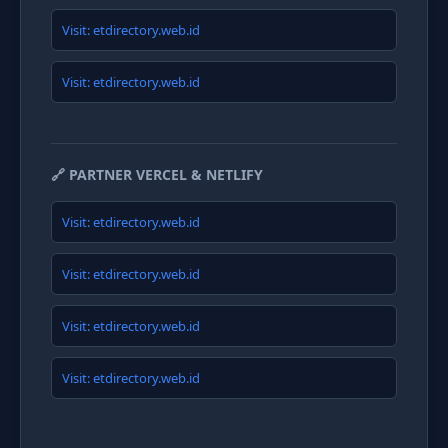
Visit: etdirectory.web.id
Visit: etdirectory.web.id
🔗 PARTNER VERCEL & NETLIFY
Visit: etdirectory.web.id
Visit: etdirectory.web.id
Visit: etdirectory.web.id
Visit: etdirectory.web.id