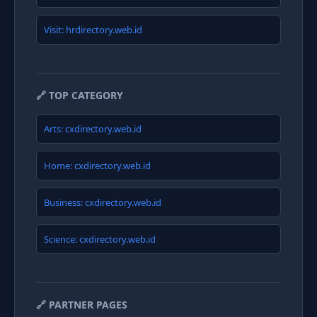
Visit: hrdirectory.web.id
🔗 TOP CATEGORY
Arts: cxdirectory.web.id
Home: cxdirectory.web.id
Business: cxdirectory.web.id
Science: cxdirectory.web.id
🔗 PARTNER PAGES