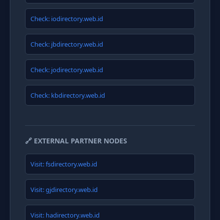
Check: iodirectory.web.id
Check: jbdirectory.web.id
Check: jodirectory.web.id
Check: kbdirectory.web.id
🔗 EXTERNAL PARTNER NODES
Visit: fsdirectory.web.id
Visit: gjdirectory.web.id
Visit: hadirectory.web.id