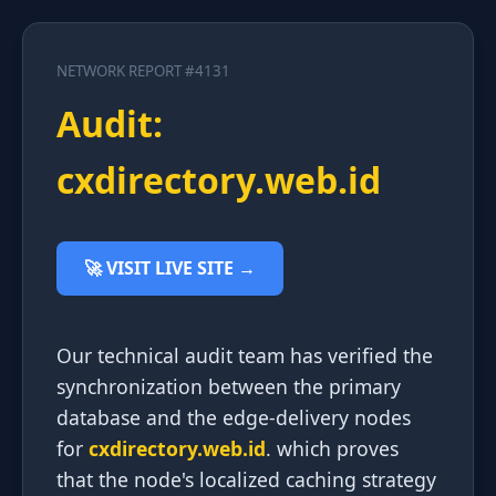
NETWORK REPORT #4131
Audit:
cxdirectory.web.id
🚀 VISIT LIVE SITE →
Our technical audit team has verified the
synchronization between the primary
database and the edge-delivery nodes
for
cxdirectory.web.id
. which proves
that the node's localized caching strategy