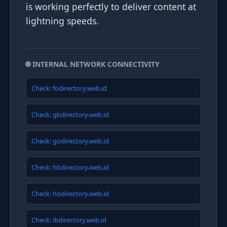
is working perfectly to deliver content at
lightning speeds.
🌐 INTERNAL NETWORK CONNECTIVITY
Check: fodirectory.web.id
Check: gbdirectory.web.id
Check: godirectory.web.id
Check: hbdirectory.web.id
Check: hodirectory.web.id
Check: ibdirectory.web.id