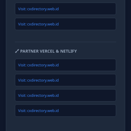
Visit: cxdirectory.web.id
Visit: cxdirectory.web.id
🔗 PARTNER VERCEL & NETLIFY
Visit: cxdirectory.web.id
Visit: cxdirectory.web.id
Visit: cxdirectory.web.id
Visit: cxdirectory.web.id